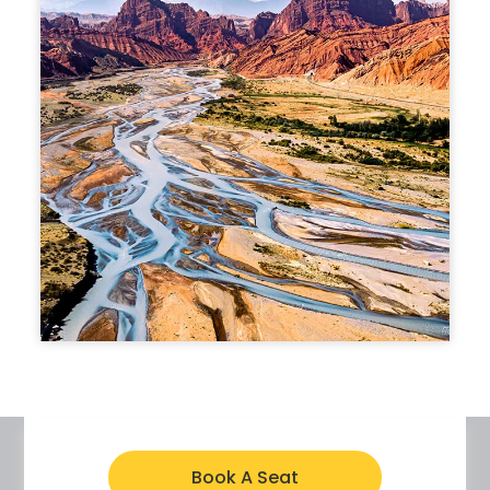
Book A Seat