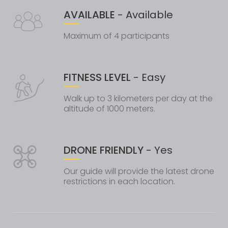
AVAILABLE
- Available
Maximum of 4 participants
FITNESS LEVEL
- Easy
Walk up to 3 kilometers per day at the
altitude of 1000 meters.
DRONE FRIENDLY
- Yes
Our guide will provide the latest drone
restrictions in each location.