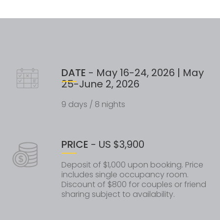
DATE
- May 16-24, 2026 | May
25-June 2, 2026
9 days / 8 nights
PRICE
- US $3,900
Deposit of $1,000 upon booking. Price
includes single occupancy room.
Discount of $800 for couples or friend
sharing subject to availability.