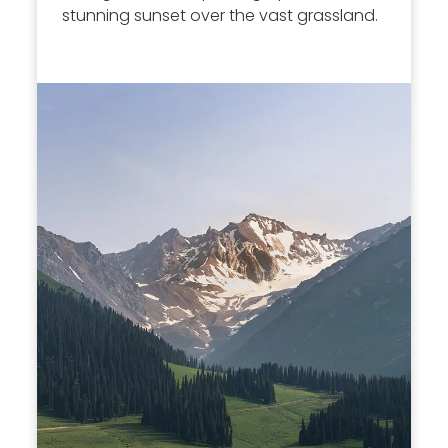
stunning sunset over the vast grassland.