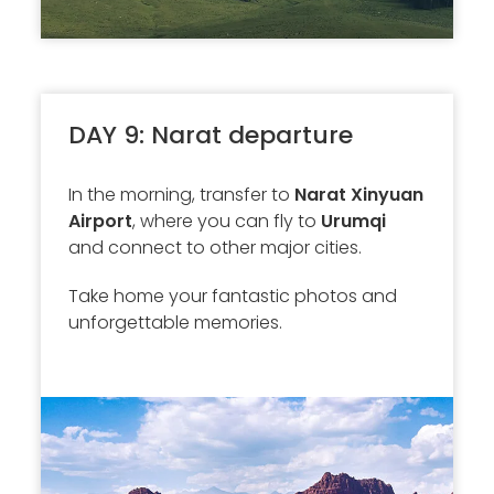
DAY 9: Narat departure
In the morning, transfer to
Narat Xinyuan
Airport
, where you can fly to
Urumqi
and connect to other major cities.
Take home your fantastic photos and
unforgettable memories.