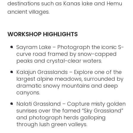
destinations such as Kanas lake and Hemu
ancient villages.
WORKSHOP HIGHLIGHTS
Sayram Lake – Photograph the iconic S-
curve road framed by snow-capped
peaks and crystal-clear waters.
Kalajun Grasslands – Explore one of the
largest alpine meadows, surrounded by
dramatic snowy mountains and deep
canyons.
Nalati Grassland – Capture misty golden
sunrises over the famed “Sky Grassland”
and photograph herds galloping
through lush green valleys.