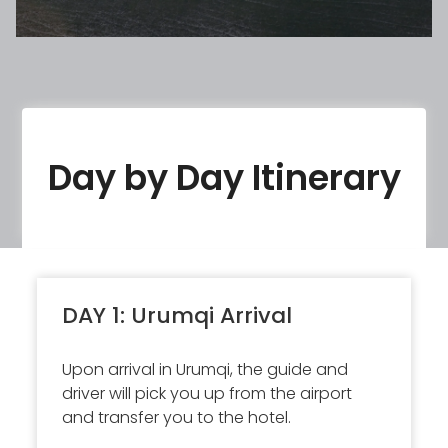
Day by Day Itinerary
DAY 1: Urumqi Arrival
Upon arrival in Urumqi, the guide and
driver will pick you up from the airport
and transfer you to the hotel.