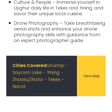
Culture & People – Immerse yourself in
Uyghur daily life in Tekes and Yining, and
savor their unique local cuisine.
Drone Photography – Take breathtaking
aerial shots and enhance your drone
photography skills with guidance from
an expert photographer guide.
Cities Covered:
Urumqi -
Sayram Lake - Yining -
View Map
Zhaosu/Xiata - Tekes -
Narat