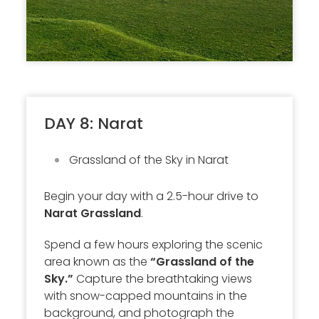
DAY 8: Narat
Grassland of the Sky in Narat
Begin your day with a 2.5-hour drive to
Narat Grassland
.
Spend a few hours exploring the scenic
area known as the
“Grassland of the
Sky.”
Capture the breathtaking views
with snow-capped mountains in the
background, and photograph the