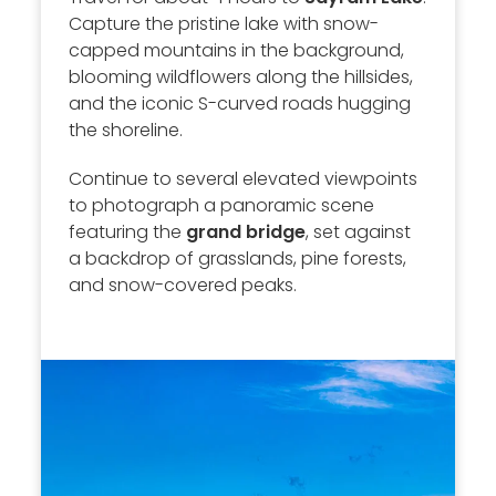
Capture the pristine lake with snow-
capped mountains in the background,
blooming wildflowers along the hillsides,
and the iconic S-curved roads hugging
the shoreline.
Continue to several elevated viewpoints
to photograph a panoramic scene
featuring the
grand bridge
, set against
a backdrop of grasslands, pine forests,
and snow-covered peaks.