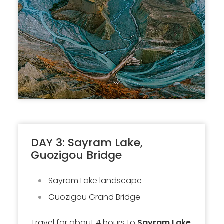
DAY 3: Sayram Lake,
Guozigou Bridge
Sayram Lake landscape
Guozigou Grand Bridge
Travel for about 4 hours to
Sayram Lake
.