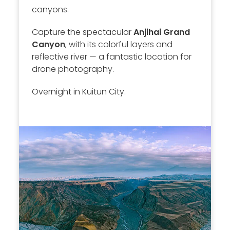
canyons.
Capture the spectacular
Anjihai Grand
Canyon
, with its colorful layers and
reflective river — a fantastic location for
drone photography.
Overnight in Kuitun City.