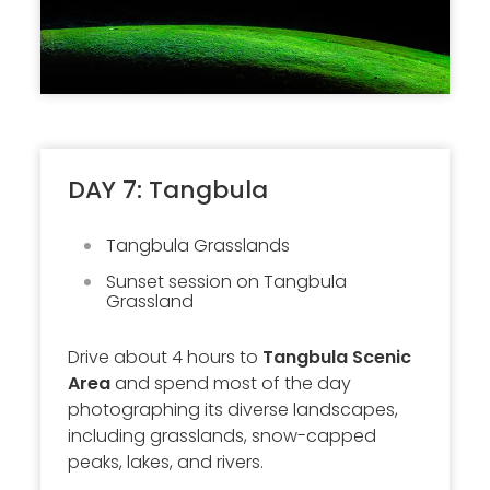
DAY 7: Tangbula
Tangbula Grasslands
Sunset session on Tangbula
Grassland
Drive about 4 hours to
Tangbula Scenic
Area
and spend most of the day
photographing its diverse landscapes,
including grasslands, snow-capped
peaks, lakes, and rivers.