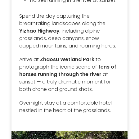
Horses running in the river at sunset
Spend the day capturing the
breathtaking landscapes along the
Yizhao Highway
, including alpine
grasslands, deep canyons, snow-
capped mountains, and roaming herds.
Arrive at
Zhaosu Wetland Park
to
photograph the iconic scene of
tens of
horses running through the river
at
sunset — a truly dramatic moment for
both drone and ground shots.
Overnight stay at a comfortable hotel
nestled in the heart of the grasslands.