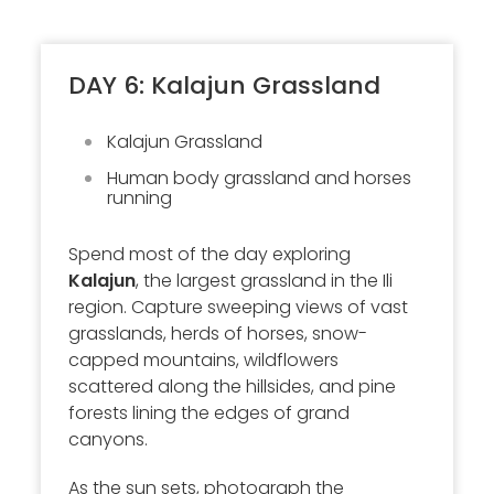
DAY 6: Kalajun Grassland
Kalajun Grassland
Human body grassland and horses
running
Spend most of the day exploring
Kalajun
, the largest grassland in the Ili
region. Capture sweeping views of vast
grasslands, herds of horses, snow-
capped mountains, wildflowers
scattered along the hillsides, and pine
forests lining the edges of grand
canyons.
As the sun sets, photograph the