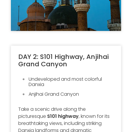
DAY 2: S101 Highway, Anjihai
Grand Canyon
Undeveloped and most colorful
Danxia
Anjihai Grand Canyon
Take a scenic drive along the
picturesque
S101 highway
, known for its
breathtaking views, including striking
Danxia landforms and dramatic