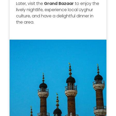
Later, visit the
Grand Bazaar
to enjoy the
lively nightlife, experience local Uyghur
culture, and have a delightful dinner in
the area.