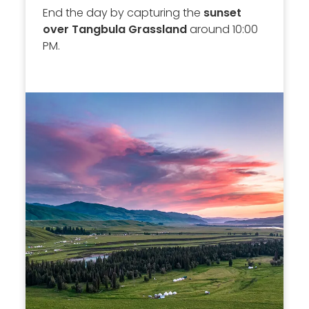
End the day by capturing the
sunset
over Tangbula Grassland
around 10:00
PM.