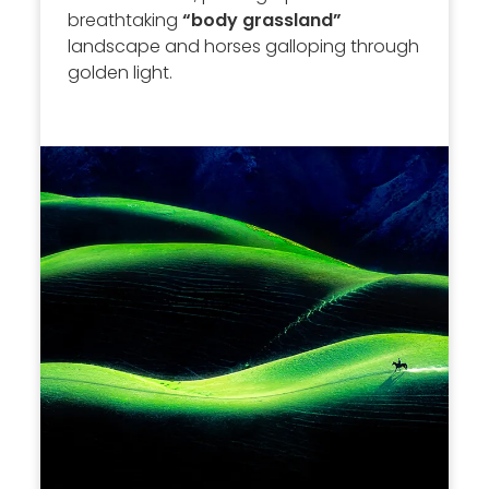
breathtaking
“body grassland”
landscape and horses galloping through
golden light.