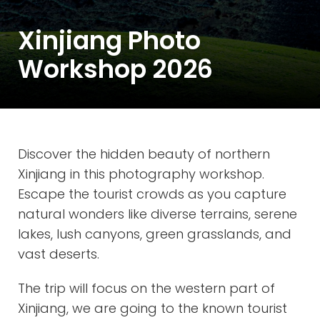
Xinjiang Photo
Workshop 2026
Discover the hidden beauty of northern
Xinjiang in this photography workshop.
Escape the tourist crowds as you capture
natural wonders like diverse terrains, serene
lakes, lush canyons, green grasslands, and
vast deserts.
The trip will focus on the western part of
Xinjiang, we are going to the known tourist