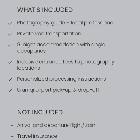
WHAT'S INCLUDED
Photography guide + local professional
Private van transportation
8-night accommodation with single
occupancy
Inclusive entrance fees to photography
locations
Personalized processing instructions
Urumqi airport pick-up & drop-off
NOT INCLUDED
Arrival and departure flight/train
Travel insurance