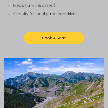
Meals (lunch & dinner)
Gratuity for local guide and driver
Book A Seat