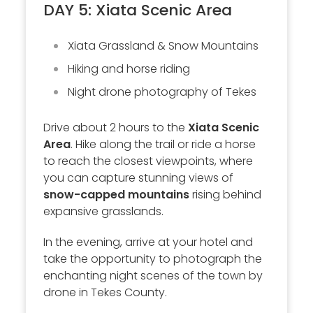
DAY 5: Xiata Scenic Area
Xiata Grassland & Snow Mountains
Hiking and horse riding
Night drone photography of Tekes
Drive about 2 hours to the
Xiata Scenic
Area
. Hike along the trail or ride a horse
to reach the closest viewpoints, where
you can capture stunning views of
snow-capped mountains
rising behind
expansive grasslands.
In the evening, arrive at your hotel and
take the opportunity to photograph the
enchanting night scenes of the town by
drone in Tekes County.