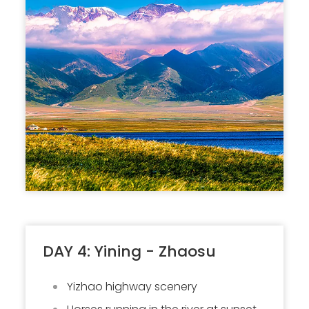
DAY 4: Yining - Zhaosu
Yizhao highway scenery