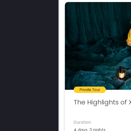
Private Tour
The Highlights of 
Duration
4 days, 3 nights