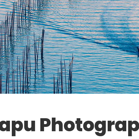
iapu Photograp