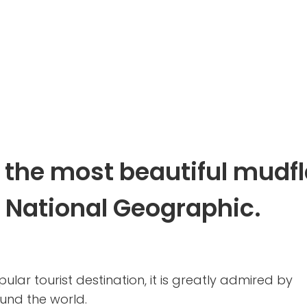
 the most beautiful mudfl
y National Geographic.
ular tourist destination, it is greatly admired by
nd the world.