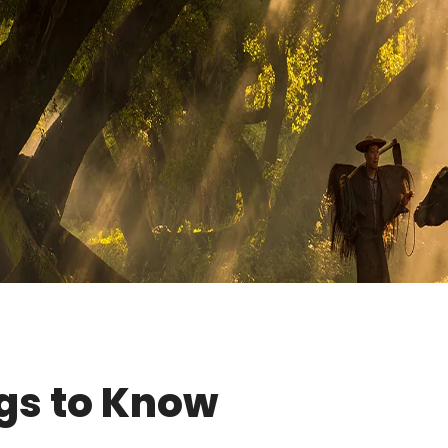
gs to Know