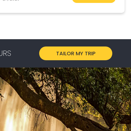
URS
TAILOR MY TRIP