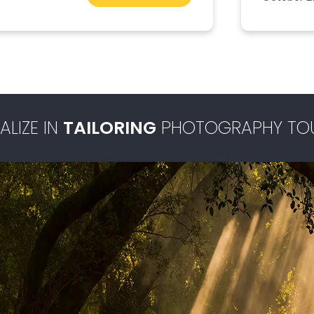
ALIZE IN
TAILORING
PHOTOGRAPHY TO