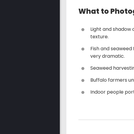
What to Photo
Light and shadow o
texture.
Fish and seaweed 
very dramatic.
Seaweed harvesting
Buffalo farmers un
Indoor people port