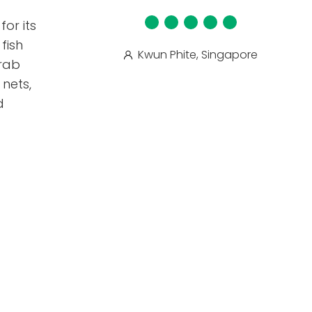
for its
fish
Kwun Phite, Singapore
crab
nets,
d