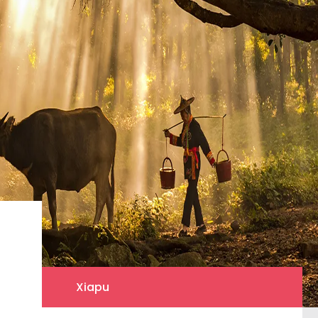
Xiapu