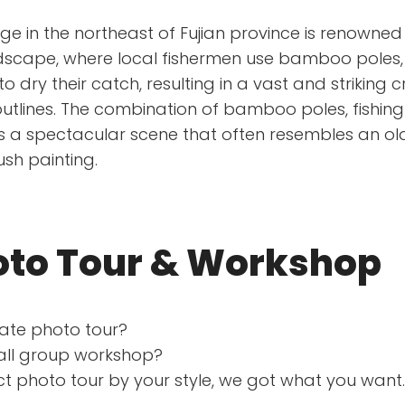
age in the northeast of Fujian province is renowned 
dscape, where local fishermen use bamboo poles, 
 dry their catch, resulting in a vast and striking 
utlines. The combination of bamboo poles, fishing 
s a spectacular scene that often resembles an ol
ush painting.
oto Tour & Workshop
vate photo tour?
mall group workshop?
t photo tour by your style, we got what you want.