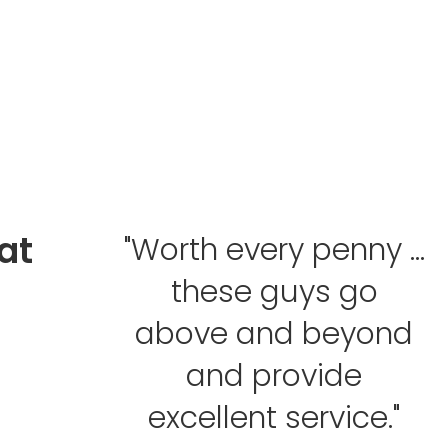
at
"Worth every penny ...
these guys go
above and beyond
and provide
excellent service."