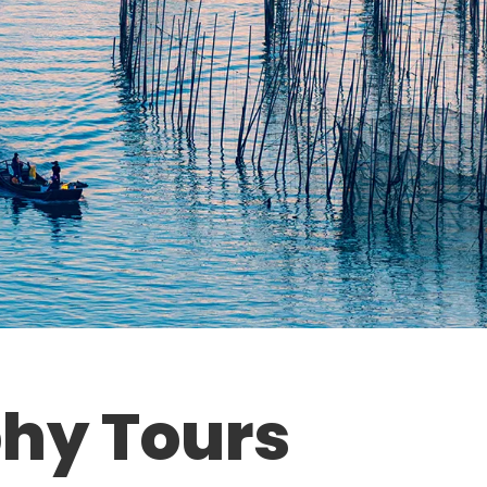
hy Tours