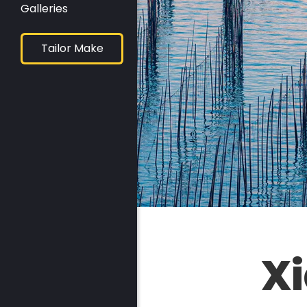
Galleries
Tailor Make
X