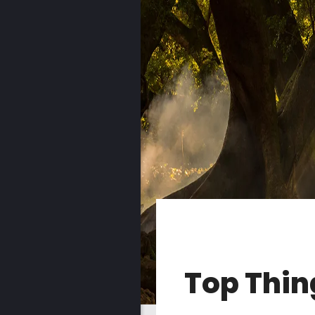
Top Thin