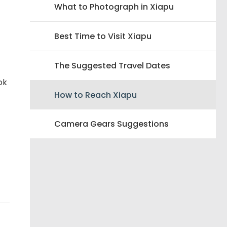
What to Photograph in Xiapu
Best Time to Visit Xiapu
The Suggested Travel Dates
ok
How to Reach Xiapu
Camera Gears Suggestions