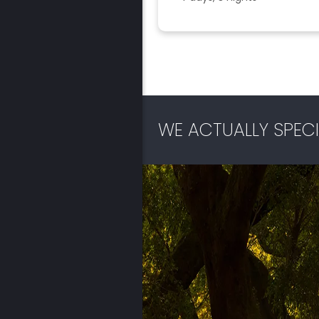
WE ACTUALLY SPECI