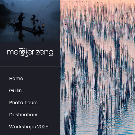
Home
Guilin
Photo Tours
Destinations
Workshops 2026