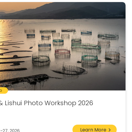
p
& Lishui Photo Workshop 2026
Learn More
1-27, 2026