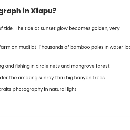
graph in Xiapu?
f tide. The tide at sunset glow becomes golden, very
farm on mudflat. Thousands of bamboo poles in water lo
 and fishing in circle nets and mangrove forest.
der the amazing sunray thru big banyan trees.
raits photography in natural light.