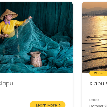
Worksho
Xiapu
Xiapu 
Dates
Learn More
October 2