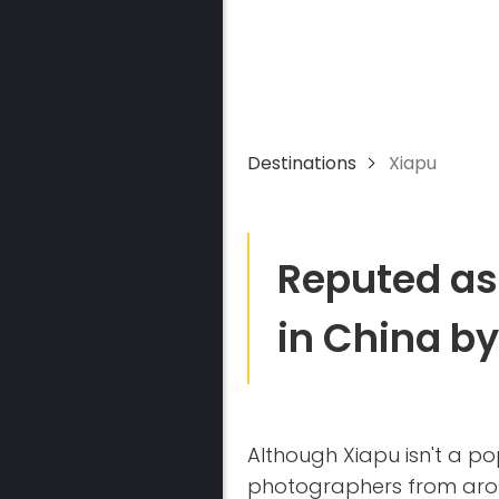
Destinations
Xiapu
Reputed as
in China b
Although Xiapu isn't a pop
photographers from arou