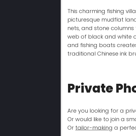
This charming fishing vill
picturesque mudflat lan
nets, and stone columns to
web of black and white o
and fishing boats create
traditional Chinese ink br
Private Ph
Are you looking for a pri
Or would like to join a s
Or
tailor-making
a perfec