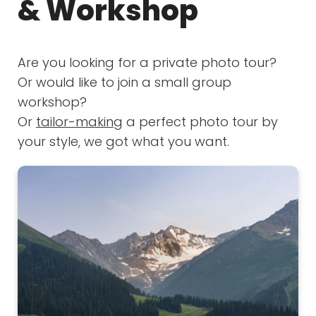
& Workshop
Are you looking for a private photo tour?
Or would like to join a small group
workshop?
Or
tailor-making
a perfect photo tour by
your style, we got what you want.