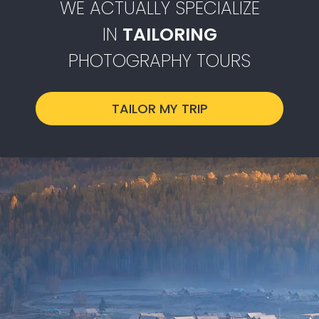
WE ACTUALLY SPECIALIZE
IN
TAILORING
PHOTOGRAPHY TOURS
TAILOR MY TRIP