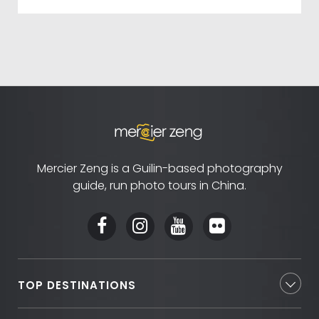
Mercier Zeng is a Guilin-based photography
guide, run photo tours in China.
TOP DESTINATIONS