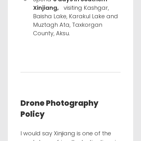
Xinjiang,
visiting Kashgar,
Baisha Lake, Karakul Lake and
Muztagh Ata, Taxkorgan
County, Aksu.
Drone Photography
Policy
I would say Xinjiang is one of the