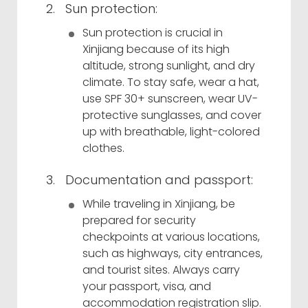
Sun protection:
Sun protection is crucial in
Xinjiang because of its high
altitude, strong sunlight, and dry
climate. To stay safe, wear a hat,
use SPF 30+ sunscreen, wear UV-
protective sunglasses, and cover
up with breathable, light-colored
clothes.
Documentation and passport:
While traveling in Xinjiang, be
prepared for security
checkpoints at various locations,
such as highways, city entrances,
and tourist sites. Always carry
your passport, visa, and
accommodation registration slip.