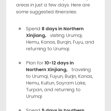
areas in just a few days. Here are
some suggested itineraries:
Spend
8 days in Northern
Xinjiang,
visiting Urumqi,
Hemu, Kanas, Burqin, Fuyu, and
returning to Urumqi.
Plan for
10-12 days in
Northern Xinjiang,
traveling
to Urumqi, Fuyun, Burjin, Kanas,
Hemu, Kuitun, Sayram Lake,
Turpan, and returning to
Urumqi.
Spend
5 days in Southern