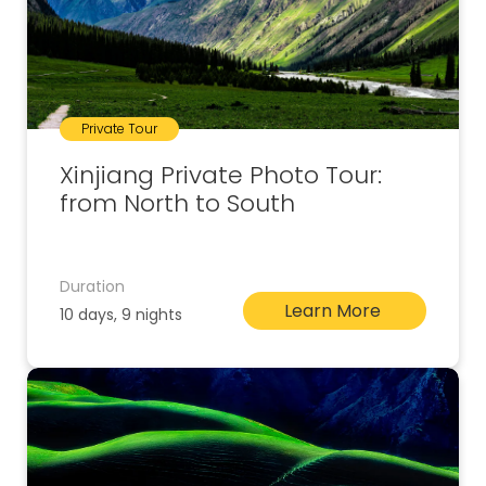
Private Tour
Xinjiang Private Photo Tour:
from North to South
Duration
Learn More
10 days, 9 nights