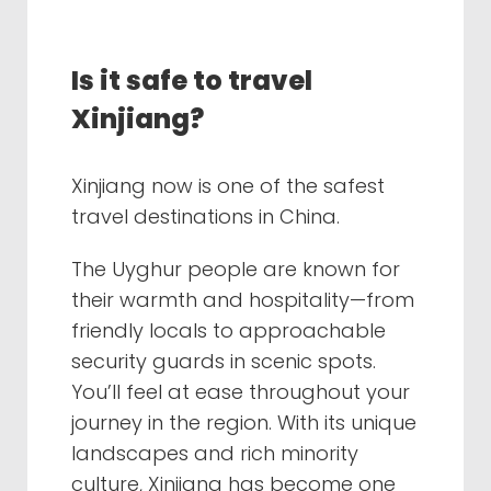
Is it safe to travel
Xinjiang?
Xinjiang now is one of the safest
travel destinations in China.
The Uyghur people are known for
their warmth and hospitality—from
friendly locals to approachable
security guards in scenic spots.
You’ll feel at ease throughout your
journey in the region. With its unique
landscapes and rich minority
culture, Xinjiang has become one