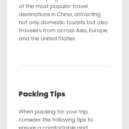
of the most popular travel
destinations in China, attracting
not only domestic tourists but also
travelers from across Asia, Europe,
and the United States.
Packing Tips
When packing for your trip,
consider the following tips to
ensure a comfortable and