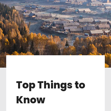
Top Things to
Know