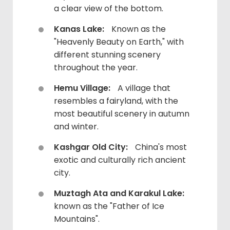
a clear view of the bottom.
Kanas Lake:
Known as the
"Heavenly Beauty on Earth," with
different stunning scenery
throughout the year.
Hemu Village:
A village that
resembles a fairyland, with the
most beautiful scenery in autumn
and winter.
Kashgar Old City:
China's most
exotic and culturally rich ancient
city.
Muztagh Ata and Karakul Lake:
known as the "Father of Ice
Mountains".