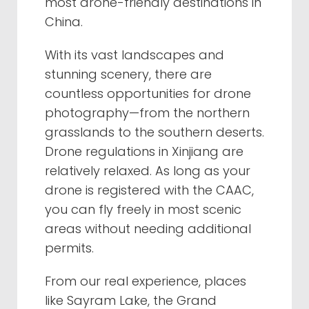
most drone-friendly destinations in
China.
With its vast landscapes and
stunning scenery, there are
countless opportunities for drone
photography—from the northern
grasslands to the southern deserts.
Drone regulations in Xinjiang are
relatively relaxed. As long as your
drone is registered with the CAAC,
you can fly freely in most scenic
areas without needing additional
permits.
From our real experience, places
like Sayram Lake, the Grand