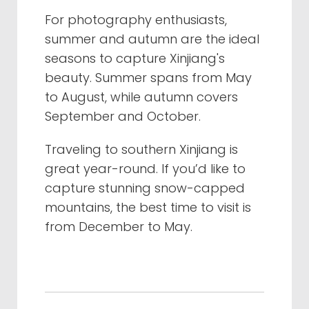
For photography enthusiasts,
summer and autumn are the ideal
seasons to capture Xinjiang's
beauty. Summer spans from May
to August, while autumn covers
September and October.
Traveling to southern Xinjiang is
great year-round. If you’d like to
capture stunning snow-capped
mountains, the best time to visit is
from December to May.