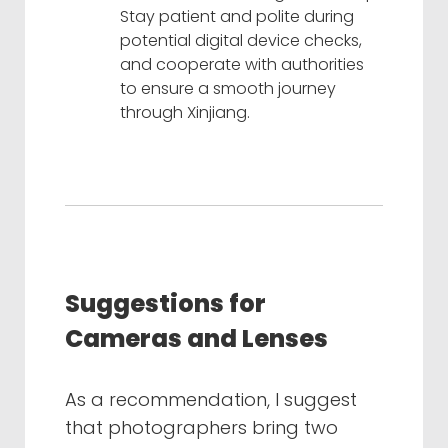
Stay patient and polite during
potential digital device checks,
and cooperate with authorities
to ensure a smooth journey
through Xinjiang.
Suggestions for
Cameras and Lenses
As a recommendation, I suggest
that photographers bring two