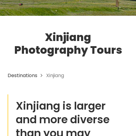
Xinjiang
Photography Tours
Destinations
Xinjiang
Xinjiang is larger
and more diverse
than you may