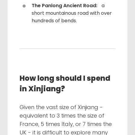
The Panlong Ancient Road:
a
short mountainous road with over
hundreds of bends.
How long should I spend
in Xinjiang?
Given the vast size of Xinjiang -
equivalent to 3 times the size of
France, 5 times Italy, or 7 times the
UK - it is difficult to explore many