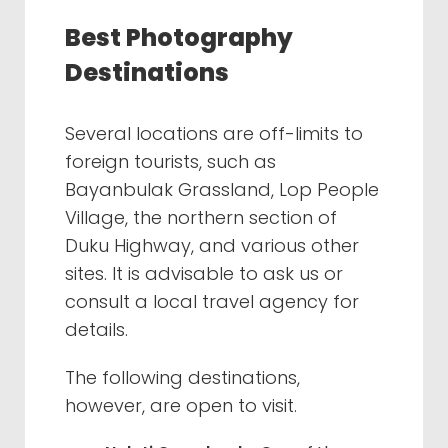
Best Photography
Destinations
Several locations are off-limits to
foreign tourists, such as
Bayanbulak Grassland, Lop People
Village, the northern section of
Duku Highway, and various other
sites. It is advisable to ask us or
consult a local travel agency for
details.
The following destinations,
however, are open to visit.