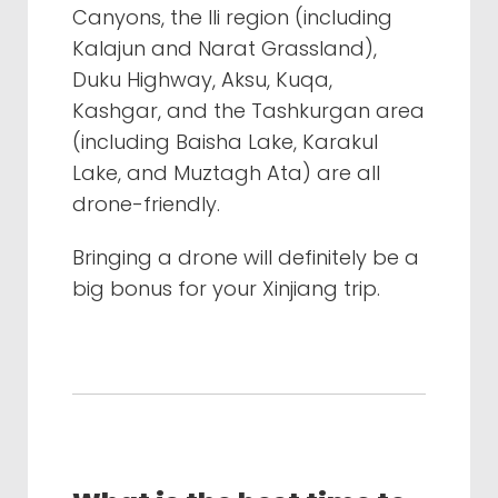
Canyons, the Ili region (including
Kalajun and Narat Grassland),
Duku Highway, Aksu, Kuqa,
Kashgar, and the Tashkurgan area
(including Baisha Lake, Karakul
Lake, and Muztagh Ata) are all
drone-friendly.
Bringing a drone will definitely be a
big bonus for your Xinjiang trip.