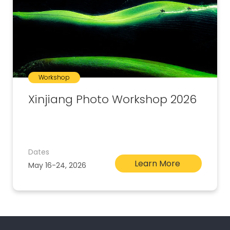
Workshop
Xinjiang Photo Workshop 2026
Dates
Learn More
May 16-24, 2026