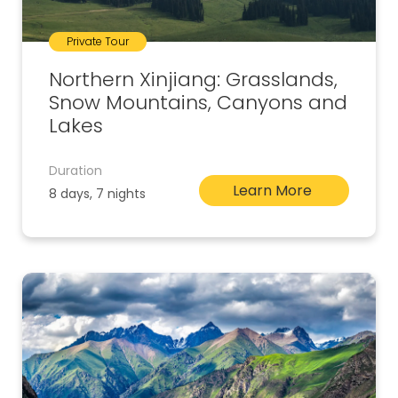
Private Tour
Northern Xinjiang: Grasslands,
Snow Mountains, Canyons and
Lakes
Duration
Learn More
8 days, 7 nights