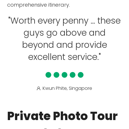
comprehensive itinerary.
"Worth every penny ... these
guys go above and
beyond and provide
excellent service."
Kwun Phite, Singapore
Private Photo Tour