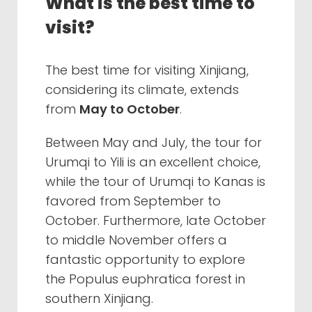
What is the best time to
visit?
The best time for visiting Xinjiang,
considering its climate, extends
from
May to October
.
Between May and July, the tour for
Urumqi to Yili is an excellent choice,
while the tour of Urumqi to Kanas is
favored from September to
October. Furthermore, late October
to middle November offers a
fantastic opportunity to explore
the Populus euphratica forest in
southern Xinjiang.