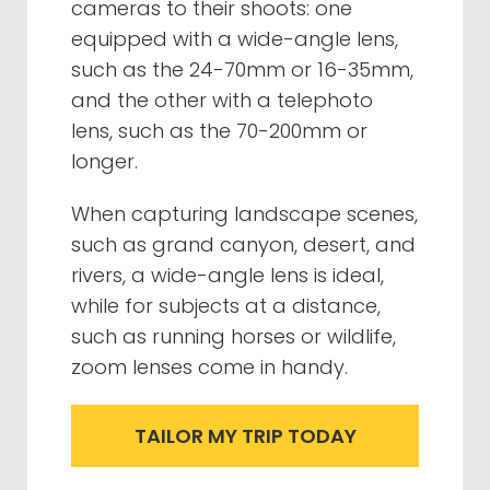
cameras to their shoots: one
equipped with a wide-angle lens,
such as the 24-70mm or 16-35mm,
and the other with a telephoto
lens, such as the 70-200mm or
longer.
When capturing landscape scenes,
such as grand canyon, desert, and
rivers, a wide-angle lens is ideal,
while for subjects at a distance,
such as running horses or wildlife,
zoom lenses come in handy.
TAILOR MY TRIP TODAY