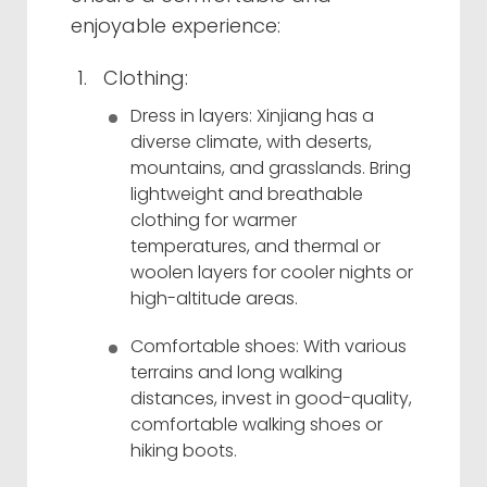
enjoyable experience:
Clothing:
Dress in layers: Xinjiang has a
diverse climate, with deserts,
mountains, and grasslands. Bring
lightweight and breathable
clothing for warmer
temperatures, and thermal or
woolen layers for cooler nights or
high-altitude areas.
Comfortable shoes: With various
terrains and long walking
distances, invest in good-quality,
comfortable walking shoes or
hiking boots.