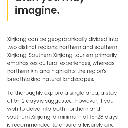
imagine.
Xinjiang can be geographically divided into
two distinct regions: northern and southern
Xinjiang. Southern Xinjiang tourism primarily
emphasizes cultural experiences, whereas
northern Xinjiang highlights the region's
breathtaking natural landscapes.
To thoroughly explore a single area, a stay
of 5-12 days is suggested. However, if you
wish to delve into both northern and
southern Xinjiang, a minimum of 15-28 days
is recommended to ensure a leisurely and