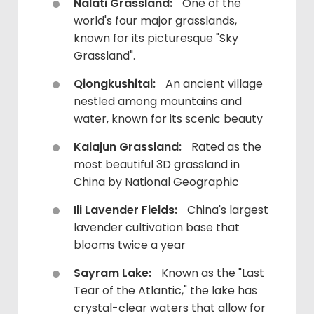
Nalati Grassland:
One of the
world's four major grasslands,
known for its picturesque "Sky
Grassland".
Qiongkushitai:
An ancient village
nestled among mountains and
water, known for its scenic beauty
Kalajun Grassland:
Rated as the
most beautiful 3D grassland in
China by National Geographic
Ili Lavender Fields:
China's largest
lavender cultivation base that
blooms twice a year
Sayram Lake:
Known as the "Last
Tear of the Atlantic," the lake has
crystal-clear waters that allow for