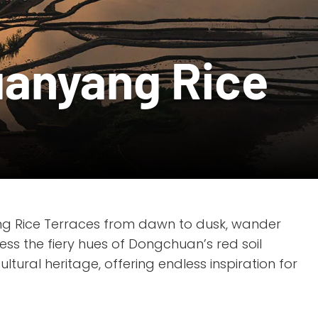
uanyang Rice
ng Rice Terraces from dawn to dusk, wander
ess the fiery hues of Dongchuan’s red soil
tural heritage, offering endless inspiration for