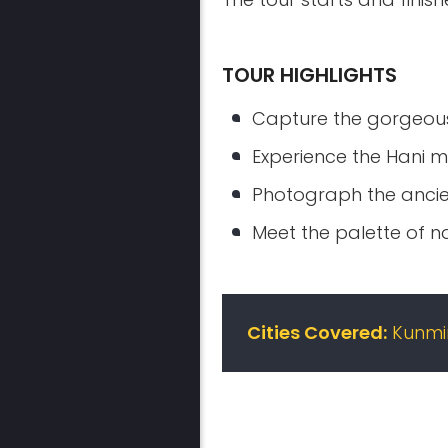
TOUR HIGHLIGHTS
Capture the gorgeous
Experience the Hani mi
Photograph the ancien
Meet the palette of n
Cities Covered:
Kunmin