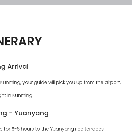
INERARY
g Arrival
 Kunming, your guide will pick you up from the airport.
ght in Kunming.
ng - Yuanyang
ve for 5-6 hours to the Yuanyang rice terraces.