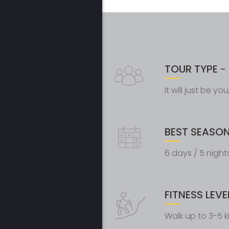
TOUR TYPE
- 
It will just be y
BEST SEASO
6 days / 5 night
FITNESS LEVE
Walk up to 3-5 k