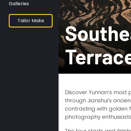
Galleries
Tailor Make
Southe
Terrac
Discover Yunnan’s most 
through Jianshui’s ancien
contrasting with golden f
photography enthusiasts
The tour starts and finish