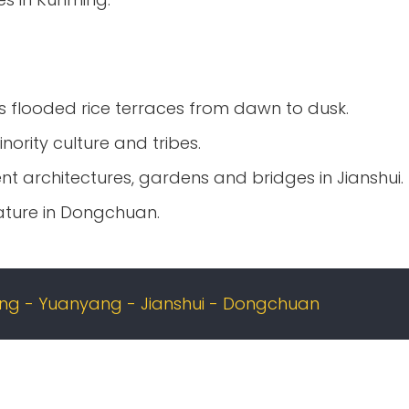
 flooded rice terraces from dawn to dusk.
nority culture and tribes.
t architectures, gardens and bridges in Jianshui.
ature in Dongchuan.
g - Yuanyang - Jianshui - Dongchuan