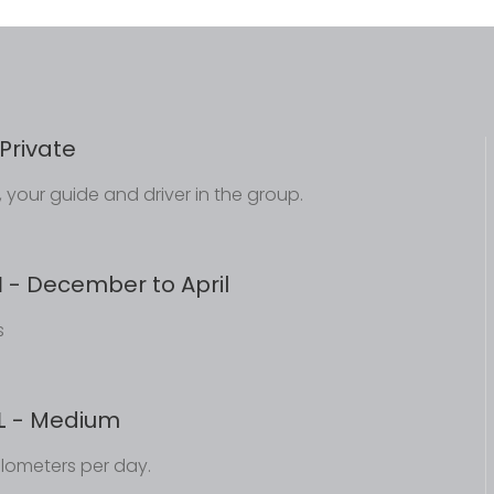
Private
ou, your guide and driver in the group.
N
- December to April
s
L
- Medium
ilometers per day.