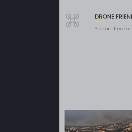
DRONE FRIEN
You are free to fl