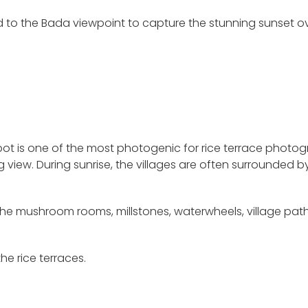
d to the Bada viewpoint to capture the stunning sunset o
 spot is one of the most photogenic for rice terrace photo
ng view. During sunrise, the villages are often surrounded b
h the mushroom rooms, millstones, waterwheels, village pat
he rice terraces.