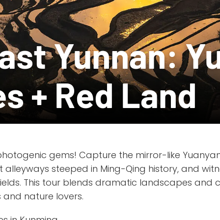
ast Yunnan: Y
es + Red Land
photogenic gems! Capture the mirror-like Yuanya
t alleyways steeped in Ming-Qing history, and witn
ields. This tour blends dramatic landscapes and cul
 and nature lovers.
es in Kunming.