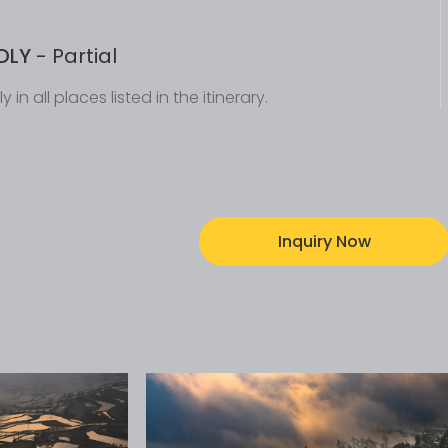
DLY
- Partial
y in all places listed in the itinerary.
Inquiry Now