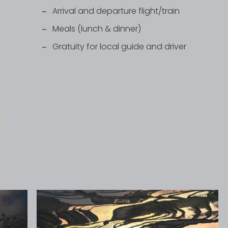
Arrival and departure flight/train
Meals (lunch & dinner)
Gratuity for local guide and driver