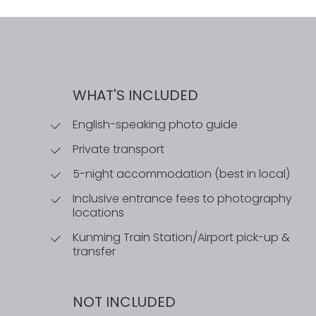
WHAT'S INCLUDED
English-speaking photo guide
Private transport
5-night accommodation (best in local)
Inclusive entrance fees to photography
locations
Kunming Train Station/Airport pick-up &
transfer
NOT INCLUDED