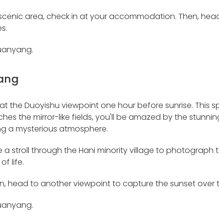
 scenic area, check in at your accommodation. Then, hea
s.
Yuanyang.
ang
ve at the Duoyishu viewpoint one hour before sunrise. This
ouches the mirror-like fields, you'll be amazed by the stunni
ng a mysterious atmosphere.
ke a stroll through the Hani minority village to photograp
of life.
on, head to another viewpoint to capture the sunset over t
Yuanyang.