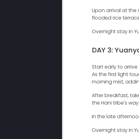
Upon arrival at the
flooded rice terrace
Overnight stay in 
DAY 3: Yuany
Start early to arri
As the first light t
morning mist, addi
After breakfast, ta
the Hani tribe's way 
In the late afterno
Overnight stay in 