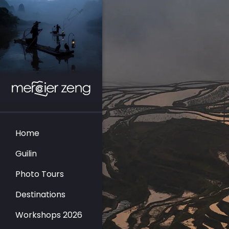
Home
Guilin
Photo Tours
Destinations
Workshops 2026