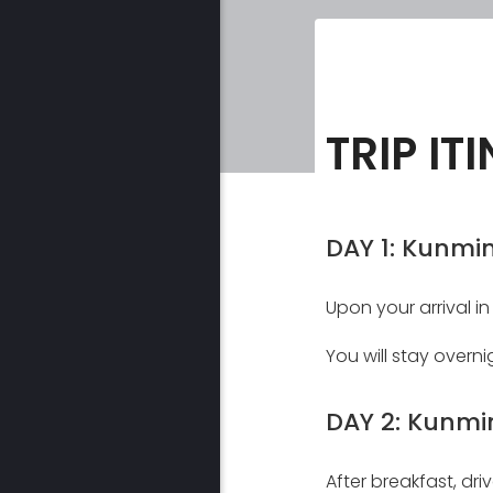
TRIP IT
DAY 1: Kunmin
Upon your arrival in
You will stay overni
DAY 2: Kunmi
After breakfast, dri